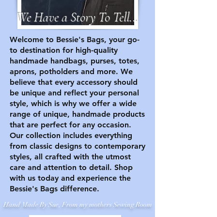
We Have a Story To Tell...
Welcome to Bessie's Bags, your go-
to destination for high-quality
handmade handbags, purses, totes,
aprons, potholders and more. We
believe that every accessory should
be unique and reflect your personal
style, which is why we offer a wide
range of unique, handmade products
that are perfect for any occasion.
Our collection includes everything
from classic designs to contemporary
styles, all crafted with the utmost
care and attention to detail. Shop
with us today and experience the
Bessie's Bags difference.
Hand Made By Sue, From my mothers Sewing Room