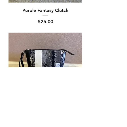
Purple Fantasy Clutch
Price
$25.00
Black Has It Toiletry Bag
Price
$30.00