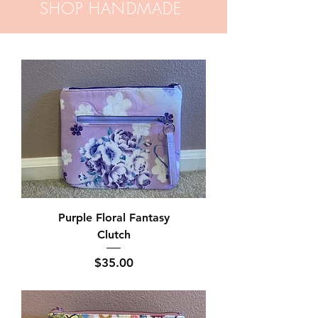
SHOP HANDMADE
Purple Floral Fantasy
Clutch
Price
$35.00