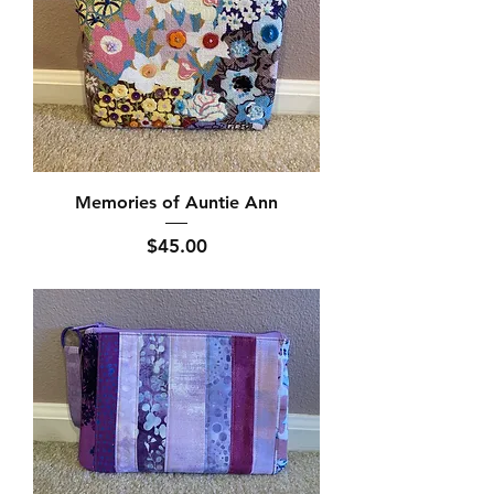
Memories of Auntie Ann
Price
$45.00