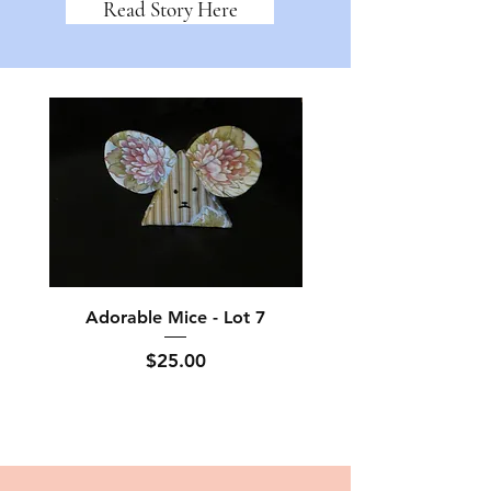
Read Story Here
Adorable Mice - Lot 7
Adorable Mice - L
Price
$25.00