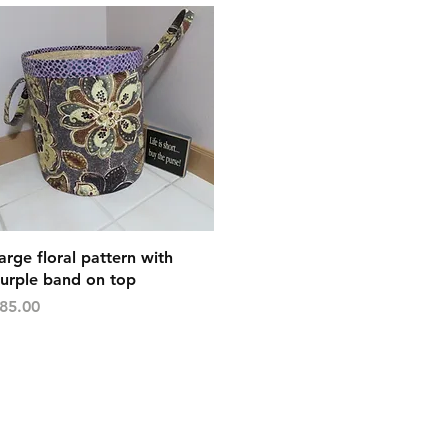
Quick View
arge floral pattern with
urple band on top
rice
85.00