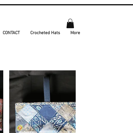
CONTACT
Crocheted Hats
More