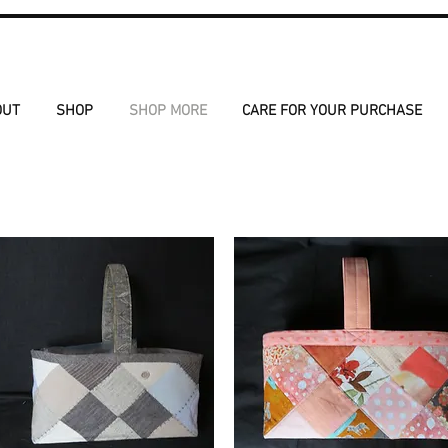
OUT
SHOP
SHOP MORE
CARE FOR YOUR PURCHASE