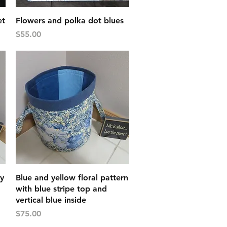
Quick View
et
Flowers and polka dot blues
Price
$55.00
Quick View
ay
Blue and yellow floral pattern
with blue stripe top and
vertical blue inside
Price
$75.00