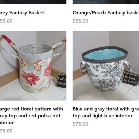
Quick View
Quick View
rey Fantasy Basket
Orange/Peach Fantasy bask
rice
Price
55.00
$55.00
Quick View
Quick View
arge red floral pattern with
Blue and gray floral with gr
ray top and red polka dot
top and light blue interior
nterior
Price
$75.00
rice
75.00