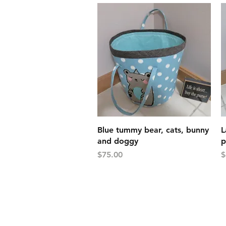
Quick View
Blue tummy bear, cats, bunny
L
and doggy
p
Price
P
$75.00
$