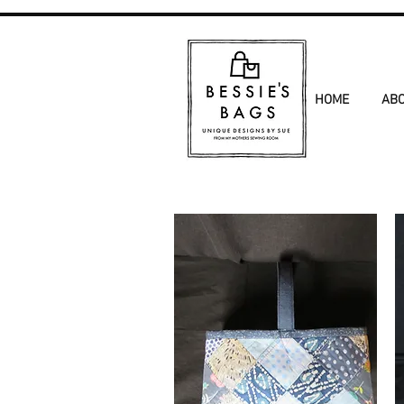
HOME
AB