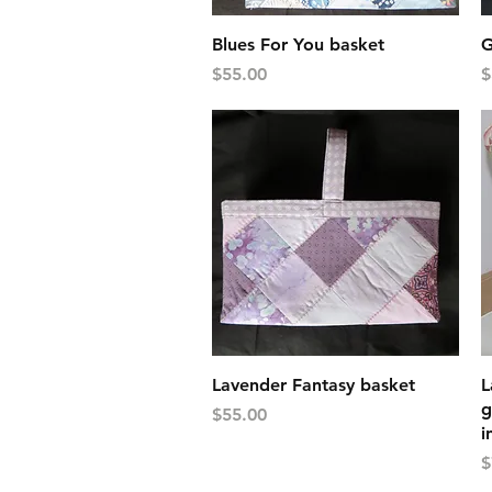
Quick View
Blues For You basket
G
Price
P
$55.00
$
Quick View
Lavender Fantasy basket
L
g
Price
$55.00
i
P
$