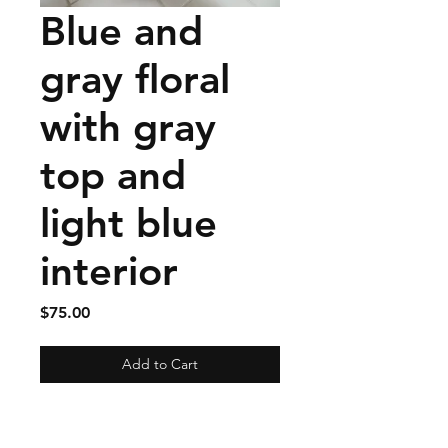
Blue and
gray floral
with gray
top and
light blue
interior
Price
$75.00
Add to Cart
Materials: Exterior linen ,
Interior cotton