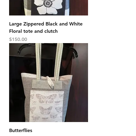
Large Zippered Black and White
Floral tote and clutch
Price
$150.00
Butterflies