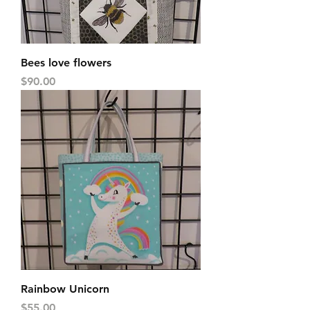
Bees love flowers
Price
$90.00
Rainbow Unicorn
Price
$55.00