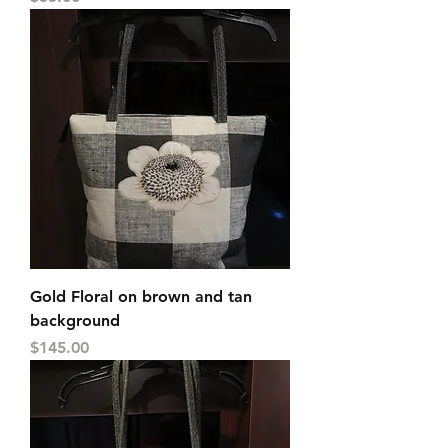
Gold Floral on brown and tan
background
Price
$145.00