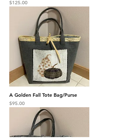
Price
$125.00
A Golden Fall Tote Bag/Purse
Price
$95.00