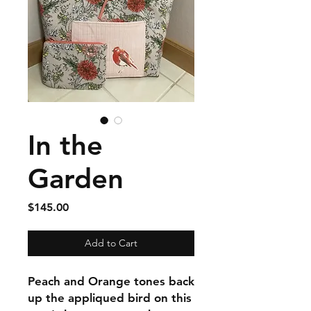
In the
Garden
Price
$145.00
Add to Cart
Peach and Orange tones back
up the appliqued bird on this