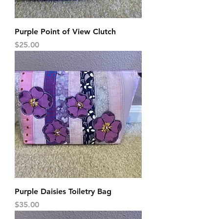
Purple Point of View Clutch
Price
$25.00
Purple Daisies Toiletry Bag
Price
$35.00