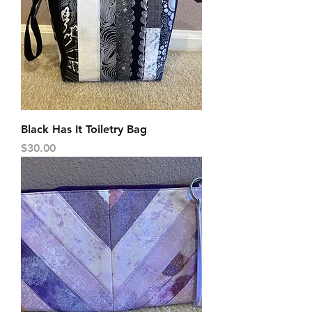
Black Has It Toiletry Bag
Price
$30.00