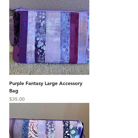
Purple Fantasy Large Accessory
Bag
Price
$35.00