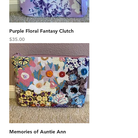
Purple Floral Fantasy Clutch
Price
$35.00
Memories of Auntie Ann