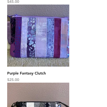
Price
$45.00
Purple Fantasy Clutch
Price
$25.00