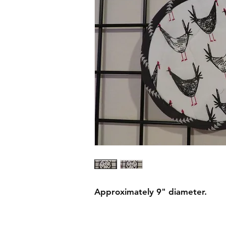
Approximately 9" diameter.