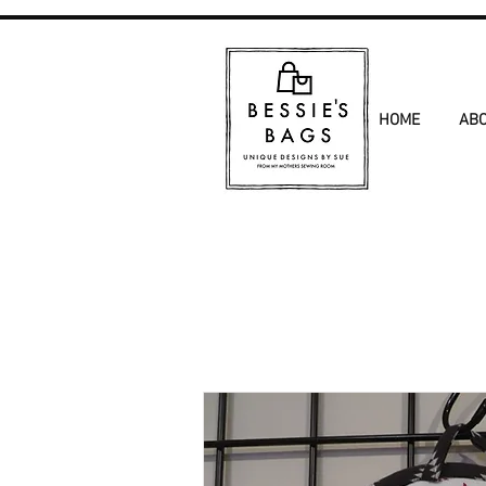
HOME
AB