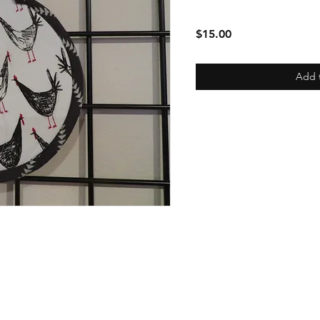
Price
$15.00
Add 