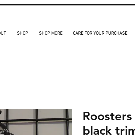
OUT
SHOP
SHOP MORE
CARE FOR YOUR PURCHASE
Roosters
black tri