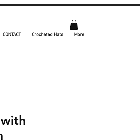
CONTACT
Crocheted Hats
More
 with
m