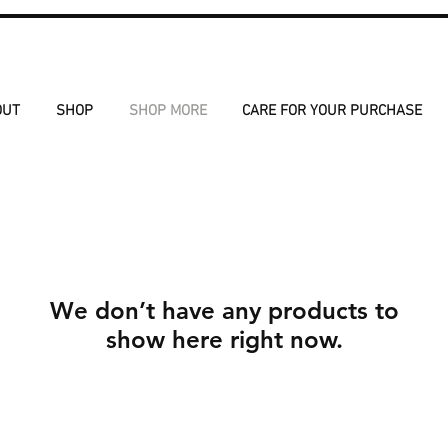
OUT
SHOP
SHOP MORE
CARE FOR YOUR PURCHASE
We don’t have any products to
show here right now.