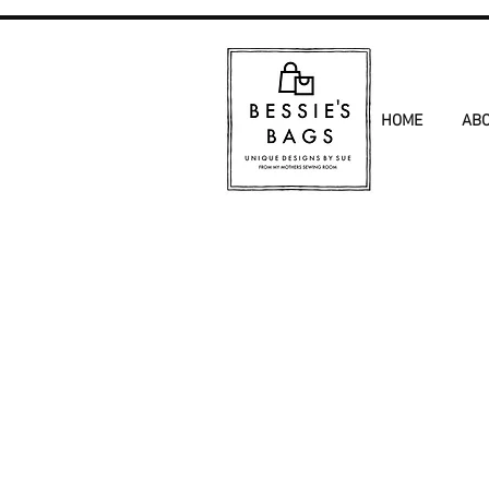
HOME
AB