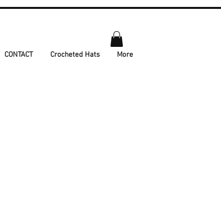
CONTACT
Crocheted Hats
More