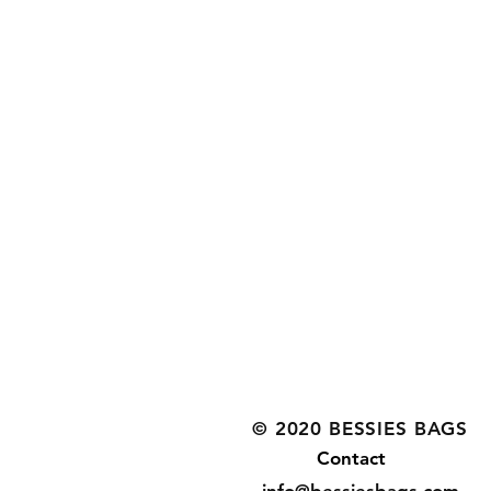
© 2020 BESSIES BAGS
Contact