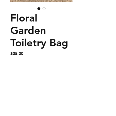
Floral
Garden
Toiletry Bag
Price
$35.00
Add to Cart
Large, 9" long x 8" tall x 3"
deep.
© 2020 BESSIES BAGS