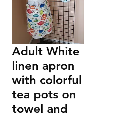
Adult White
linen apron
with colorful
tea pots on
towel and
pot holder