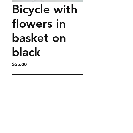
Bicycle with
flowers in
basket on
black
Price
$55.00
Add to Cart
Fits on handlebars of bicycles
and large enough for water
bottle and snacks or
whatever