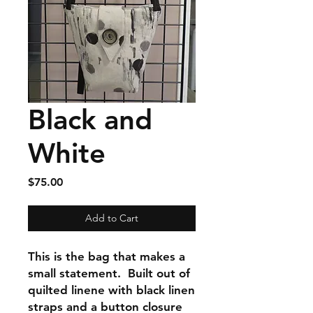
Black and
White
Price
$75.00
Add to Cart
This is the bag that makes a
small statement. Built out of
quilted linene with black linen
straps and a button closure