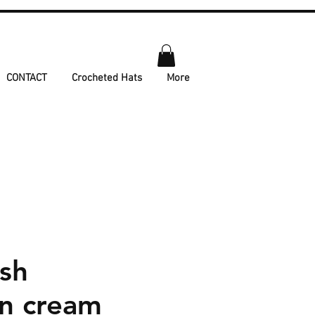
CONTACT
Crocheted Hats
More
ush
on cream