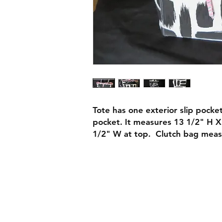
Tote has one exterior slip pocke
pocket. It measures 13 1/2" H 
1/2" W at top. Clutch bag meas