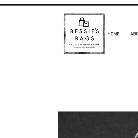
HOME
AB