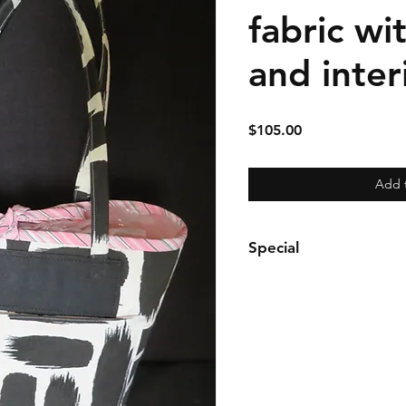
fabric wi
and inter
Price
$105.00
Add 
Special
Tote may be purchased sep
purse may be purchased s