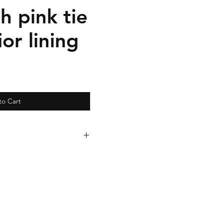
th pink tie
ior lining
to Cart
arately for $95.00. Clutch
eparately for $35.00