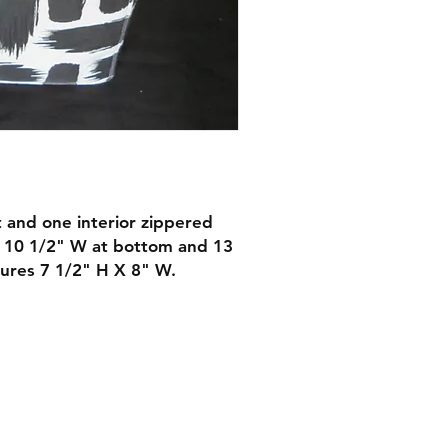
t and one interior zippered
X 10 1/2" W at bottom and 13
ures 7 1/2" H X 8" W.