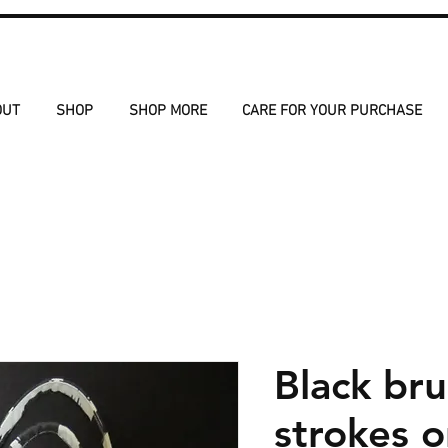
OUT
SHOP
SHOP MORE
CARE FOR YOUR PURCHASE
Black br
strokes 