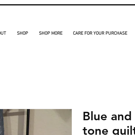
OUT
SHOP
SHOP MORE
CARE FOR YOUR PURCHASE
Blue and
tone quil