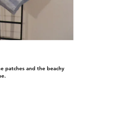
the patches and the beachy
ne.