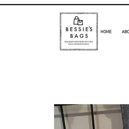
HOME
AB