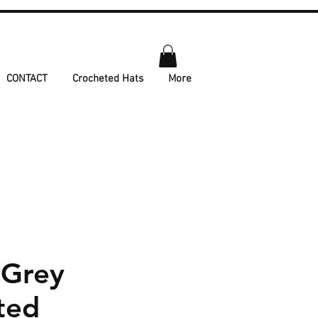
CONTACT
Crocheted Hats
More
 Grey
ted