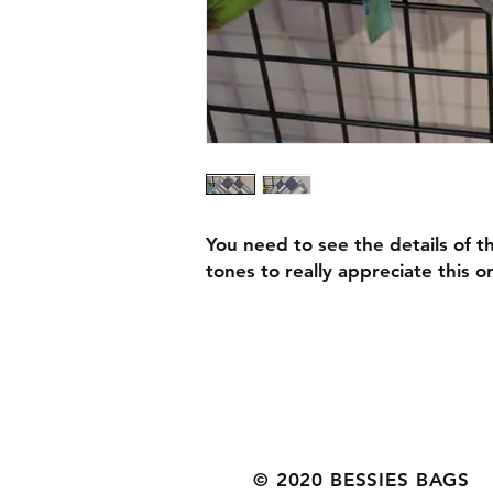
You need to see the details of 
tones to really appreciate this o
© 2020 BESSIES BAGS