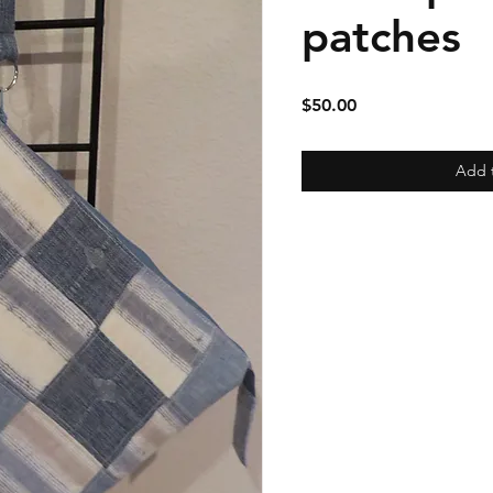
patches
Price
$50.00
Add 