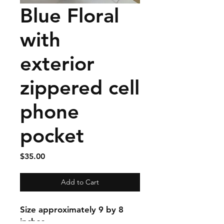
Blue Floral
with
exterior
zippered cell
phone
pocket
Price
$35.00
Add to Cart
Size approximately 9 by 8
inches