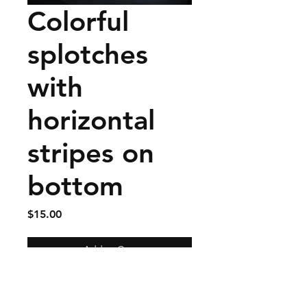
Colorful
splotches
with
horizontal
stripes on
bottom
Price
$15.00
Add to Cart
Linen tea towel with three
buttonholes to fasten to