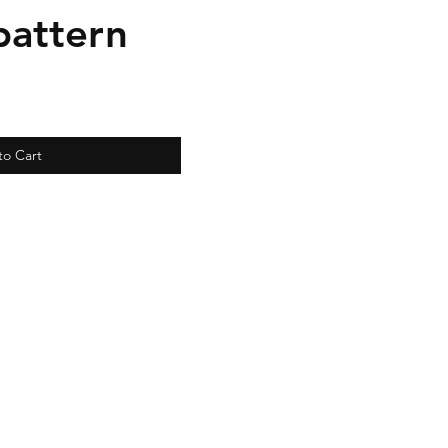
pattern
to Cart