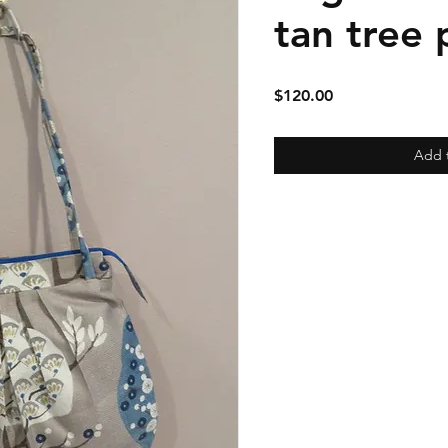
tan tree 
Price
$120.00
Add 