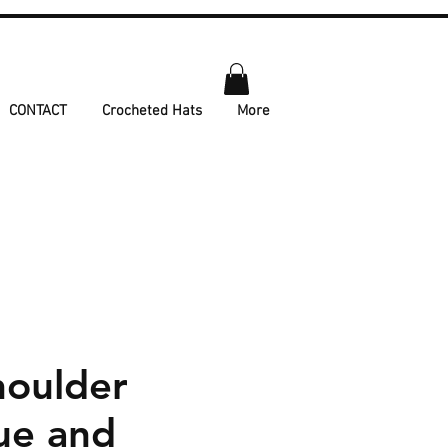
CONTACT
Crocheted Hats
More
houlder
ue and