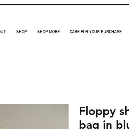
OUT
SHOP
SHOP MORE
CARE FOR YOUR PURCHASE
Floppy s
bag in bl