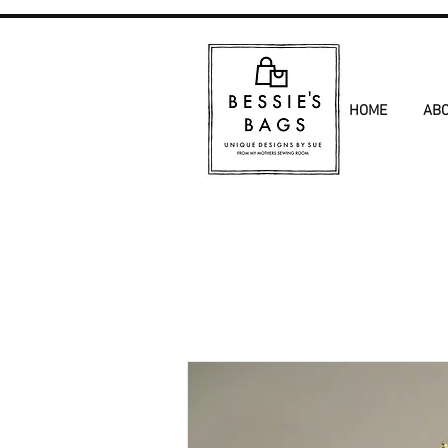
HOME
AB