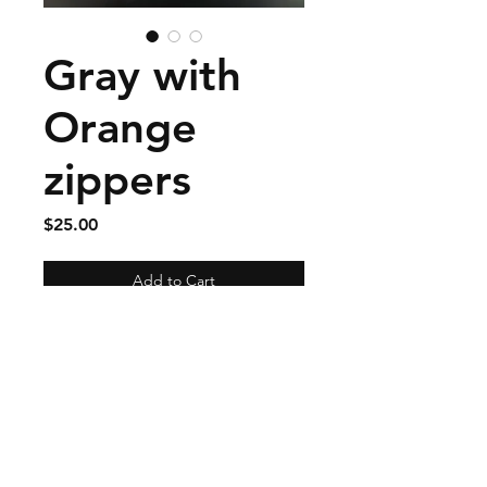
Gray with
Orange
zippers
Price
$25.00
Add to Cart
Has exterior zippered cell
phone pocket and floral
interior liner.
Size approximately 9 by 8
and 1/2 inches