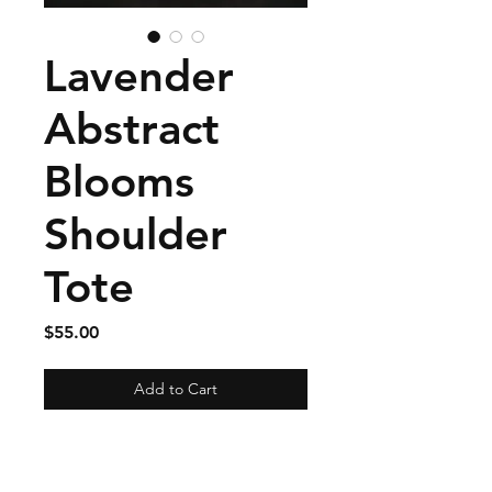
Lavender
Abstract
Blooms
Shoulder
Tote
Price
$55.00
Add to Cart
Size: 14 inches high by 17
inches tall with a 6 inch wide