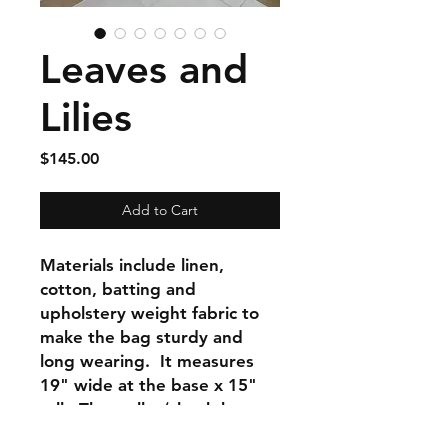
Leaves and
Lilies
Price
$145.00
Add to Cart
Materials include linen,
cotton, batting and
upholstery weight fabric to
make the bag sturdy and
long wearing. It measures
19" wide at the base x 15"
tall. The wallet/clutch bag
included is 8" x 9" with 1