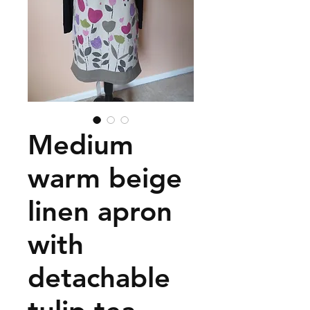
Medium
warm beige
linen apron
with
detachable