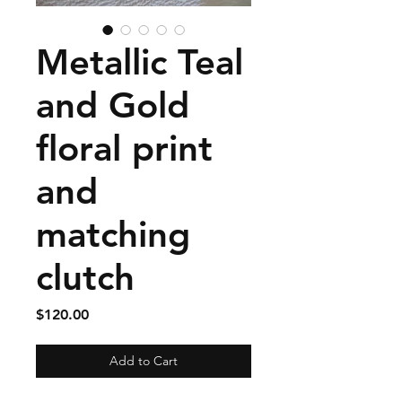
Metallic Teal
and Gold
floral print
and
matching
clutch
Price
$120.00
Add to Cart