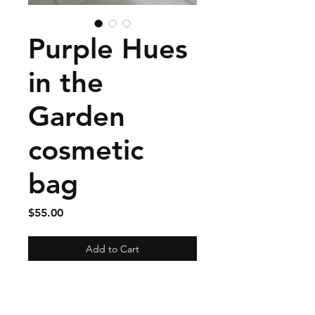
Purple Hues
in the
Garden
cosmetic
bag
Price
$55.00
Add to Cart
This large cosmetic bag
measures 10" wide by 7" tall