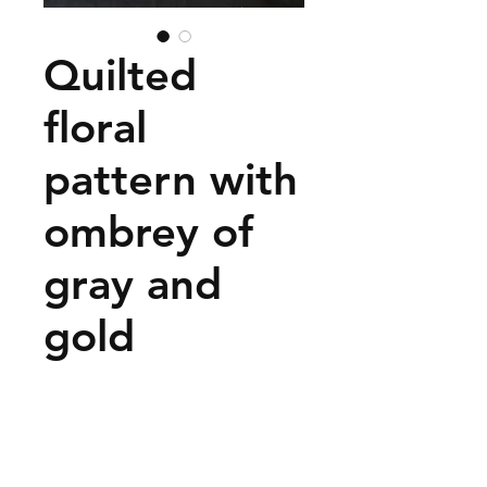
Quilted
floral
pattern with
ombrey of
gray and
gold
Price
$35.00
Add to Cart