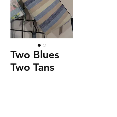
Two Blues
Two Tans
Price
$45.00
Add to Cart
Classy looking with black
zipper.