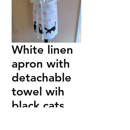
White linen
apron with
detachable
towel wih
black cats
and pink