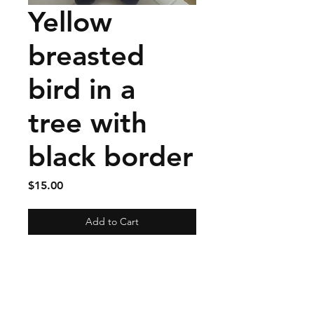
Yellow
breasted
bird in a
tree with
black border
Price
$15.00
Add to Cart
Materials: Quilted cotton
with a linen binding.
Size approximately 10 by 10
inches.