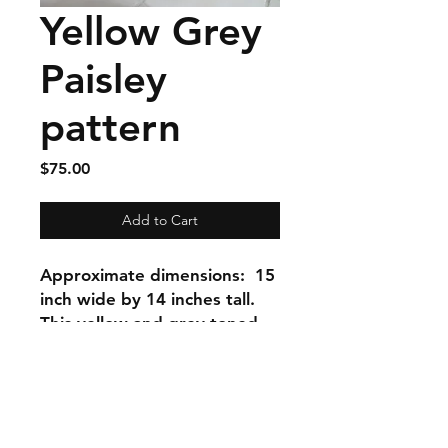
Yellow Grey
Paisley
pattern
Price
$75.00
Add to Cart
Approximate dimensions: 15
inch wide by 14 inches tall.
This yellow and grey toned
paisley summer bag has two
interior zippers and a creamy
translucent button closure
that highlights the tones in
the paisley print. I love the